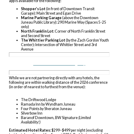
app is available for the following:
Shopper’s Lot
(in front of Downtown Transit
Garage): Main Street and Egan Drive
Marine Parking Garage
(above the Downtown
Juneau Public Library)
:
290 Marine Way (Spaces 5-25
only)
North Franklin Lot:
Corner of North Franklin Street
and Second Street
The Whittier Parking Lot
(by the Zach Gordon Youth
Center)
:
Int
ersection of Whittier Street and 3rd
Avenue
Downtown Juneau Parking Map
While we are not partnering directly with any hotels, the
following are within walking distance of the 2026 conference
(in order of nearest to furthest from the venue):
The Driftwood Lodge
Ramada Inn by Wyndham Juneau
Four Points by Sheraton Juneau
Silverbow Inn
Baranof Downtown, BW Signature
(Limited
Availability!)
Estimated Hotel Rates:
$299–$499 per night (excluding