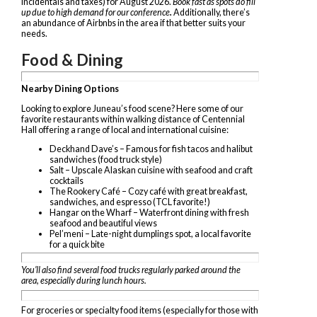
incidentals and taxes) for August 2026.
Book fast as spots do fill
up due to high demand for our conference
.
Additionally, there’s
an abundance of Airbnbs in the area if that better suits your
needs.
Food & Dining
Nearby Dining Options
Looking to explore Juneau’s food scene? Here
some of our
favorite
restaurants within walking distance of Centennial
Hall offering a range of local and international cuisine:
Deckhand Dave’s – Famous for fish tacos and halibut
sandwiches (food truck style)
Salt – Upscale Alaskan cuisine with seafood and craft
cocktails
The Rookery Café – Cozy café with great breakfast,
sandwiches, and espresso (TCL favorite!)
Hangar on the Wharf – Waterfront dining with fresh
seafood and beautiful views
Pel’meni – Late-night dumplings spot, a local favorite
for a quick bite
You’ll also find several food trucks regularly parked around the
area, especially during lunch hours.
For groceries or specialty food items (especially for those with