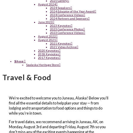
2025 Gallery
August 2024
2024 Speakers
2024 Educator of the Year Award
2024 Conference Videos
2024 Partners and Sponsors
June 2023
2023 Keynotes
2023 Conference Photos
2023 Conference Videos
August 2022
August 2021
2021 Keynotes
2021 Video Archive
2020 Keynotes
2018 Keynotes
2017 Keynotes
Shop
Sealaska Heritage Store
Travel & Food
We’re excited to welcome you to Juneau, Alaska! Below you’ll
find all the essential details to help plan your stay — from
lodging and transportation to food options and things to do
while you’re in town.
For travel dates, we recommend arriving in Juneau, AK, on
Monday, August 3rd and departing Friday, August 7th so you
don't miss any of the exciting events happening at the