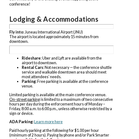
conference!
Lodging & Accommodations
Fly into
: Juneau International Airport (JNU)
The airport is located approximately 15 minutes from
downtown.
Rideshare
: Uber and Lyft are available from the
airport to downtown.
Rental Cars
: Not necessary — the conference shuttle
service and walkable downtown area should meet
most attendees’ needs.
Parking
: Free parking is available at the conference
venue.
Limited parking is available at the main conference venue.
On-street parking
is limited to a maximum of two consecutive
hours per day during the enforcement hours of Monday –
Friday, 8:00 a.m. to 6:00 p.m., unless otherwise restricted by a
sign or device.
ADA Parking:
Learn more here
Paid hourly parking at the following for $1.00 per hour
(minimum of 2 hours). Paying by phone and/or Park Smarter