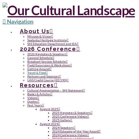
Navigation
About Us
Mission & Vision
Sealaska Heritage Institute
SHI Education Department and IEA
2026 Conference
2026 Keynotes & Speakers
General Schedule
Breakout Session Schedule
Field Excursions & Workshops
Getting Around
Travel & Food
Partners and Sponsors
UAS Credit Course (ED 593)
Resources
Cultural Appropriation – SHI Statement
Books & Articles
Videos
Quotes
Past Years
August 2025
2025 Keynotes & Speakers
2025 Conference Videos
2025 Gallery
August 2024
2024 Speakers
2024 Educator of the Year Award
2024 Conference Videos
2024 Partners and Sponsors