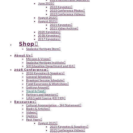
June 2023
2023 Keynotes
2023 Conference Photos
2023 Conference Videos
August 2022
August 2021
2021 Keynotes
2021 Video Archive
2020 Keynotes
2018 Keynotes
2017 Keynotes
Shop
Sealaska Heritage Store
About Us
Mission & Vision
Sealaska Heritage Institute
SHI Education Department and IEA
2026 Conference
2026 Keynotes & Speakers
General Schedule
Breakout Session Schedule
Field Excursions & Workshops
Getting Around
Travel & Food
Partners and Sponsors
UAS Credit Course (ED 593)
Resources
Cultural Appropriation – SHI Statement
Books & Articles
Videos
Quotes
Past Years
August 2025
2025 Keynotes & Speakers
2025 Conference Videos